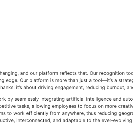
anging, and our platform reflects that. Our recognition too
ng edge. Our platform is more than just a tool—it’s a strate
 thanks; it’s about driving engagement, reducing burnout, an
k by seamlessly integrating artificial intelligence and auto
petitive tasks, allowing employees to focus on more creativ
ams to work efficiently from anywhere, thus reducing geogra
roductive, interconnected, and adaptable to the ever-evolvi