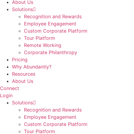
About Us
Solutions
Recognition and Rewards
Employee Engagement
Custom Corporate Platform
Tour Platform
Remote Working
Corporate Philanthropy
Pricing
Why Abundantly?
Resources
About Us
Connect
Login
Solutions
Recognition and Rewards
Employee Engagement
Custom Corporate Platform
Tour Platform