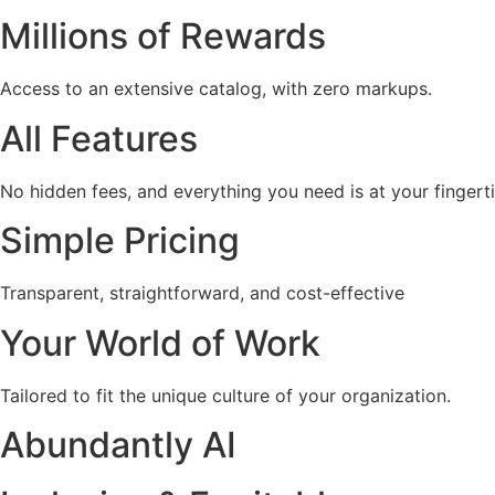
Millions of Rewards
Access to an extensive catalog, with zero markups.
All Features
No hidden fees, and everything you need is at your fingerti
Simple Pricing
Transparent, straightforward, and cost-effective
Your World of Work
Tailored to fit the unique culture of your organization.
Abundantly AI