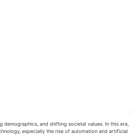
emographics, and shifting societal values. In this era,
ology, especially the rise of automation and artificial