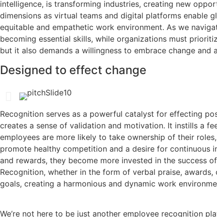
intelligence, is transforming industries, creating new oppo
dimensions as virtual teams and digital platforms enable gl
equitable and empathetic work environment. As we navigate t
becoming essential skills, while organizations must prioriti
but it also demands a willingness to embrace change and a 
Designed to effect change
Recognition serves as a powerful catalyst for effecting p
creates a sense of validation and motivation. It instills 
employees are more likely to take ownership of their roles,
promote healthy competition and a desire for continuous 
and rewards, they become more invested in the success of t
Recognition, whether in the form of verbal praise, awards, 
goals, creating a harmonious and dynamic work environme
We’re not here to be just another employee recognition pla