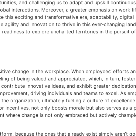
rtunities, and challenging us to adapt and upskill continuo
obal interactions. Moreover, a greater emphasis on work-life
his exciting and transformative era, adaptability, digital 
ze agility and innovation to thrive in this ever-changing la
readiness to explore uncharted territories in the pursuit o
ositive change in the workplace. When employees’ efforts a
a feeling of being valued and appreciated, which, in turn, 
 contribute innovative ideas, and exhibit greater dedication
improvement, driving individuals and teams to excel. As e
he organization, ultimately fueling a culture of excellenc
or incentives, not only boosts morale but also serves as a p
nt where change is not only embraced but actively champi
tform, because the ones that already exist simply aren’t go