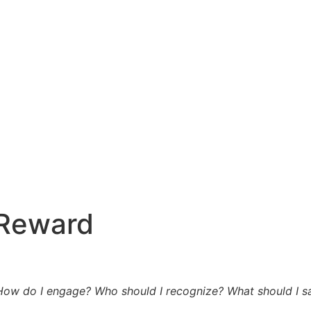
 Reward
How do I engage? Who should I recognize? What should I sa