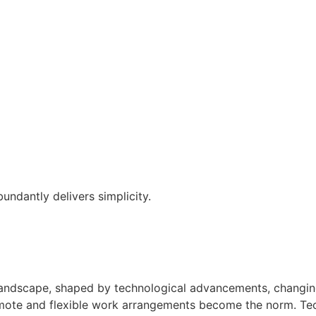
ndantly delivers simplicity.
andscape, shaped by technological advancements, changing d
mote and flexible work arrangements become the norm. Techn