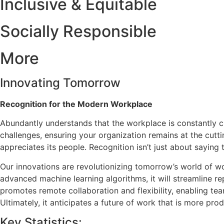
Inclusive & Equitable
Socially Responsible
More
Innovating Tomorrow
Recognition for the Modern Workplace
Abundantly understands that the workplace is constantly ch
challenges, ensuring your organization remains at the cutti
appreciates its people. Recognition isn’t just about saying
Our innovations are revolutionizing tomorrow’s world of wor
advanced machine learning algorithms, it will streamline re
promotes remote collaboration and flexibility, enabling te
Ultimately, it anticipates a future of work that is more p
Key Statistics: