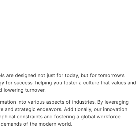
ls are designed not just for today, but for tomorrow’s
gy for success, helping you foster a culture that values and
d lowering turnover.
mation into various aspects of industries. By leveraging
e and strategic endeavors. Additionally, our innovation
phical constraints and fostering a global workforce.
ng demands of the modern world.