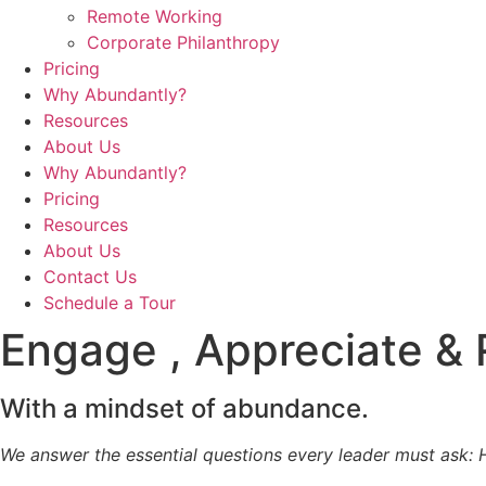
Remote Working
Corporate Philanthropy
Pricing
Why Abundantly?
Resources
About Us
Why Abundantly?
Pricing
Resources
About Us
Contact Us
Schedule a Tour
Engage , Appreciate &
With a mindset of abundance.
We answer the essential questions every leader must ask: 