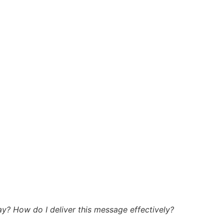
y? How do I deliver this message effectively?