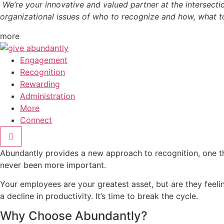
We’re your innovative and valued partner at the intersectio
organizational issues of who to recognize and how, what t
more
Engagement
Recognition
Rewarding
Administration
More
Connect
Abundantly provides a new approach to recognition, one th
never been more important.
Your employees are your greatest asset, but are they feeli
a decline in productivity. It’s time to break the cycle.
Why Choose Abundantly?