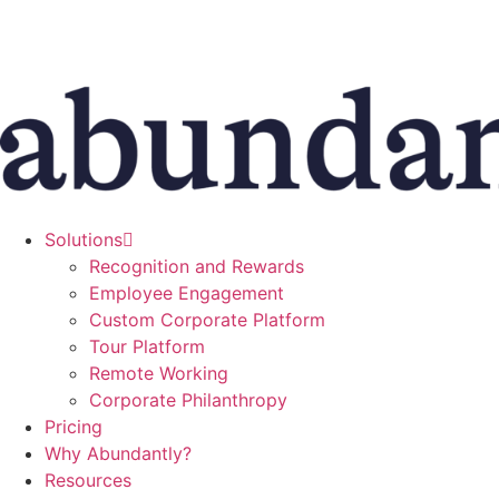
Skip
to
content
Solutions
Recognition and Rewards
Employee Engagement
Custom Corporate Platform
Tour Platform
Remote Working
Corporate Philanthropy
Pricing
Why Abundantly?
Resources