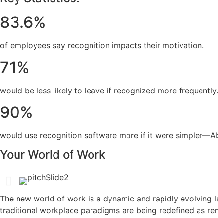
83.6%
of employees say recognition impacts their motivation.
71%
would be less likely to leave if recognized more frequently.
90%
would use recognition software more if it were simpler—Abu
Your World of Work
The new world of work is a dynamic and rapidly evolving l
traditional workplace paradigms are being redefined as re