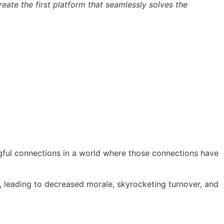
eate the first platform that seamlessly solves the
ngful connections in a world where those connections have
t, leading to decreased morale, skyrocketing turnover, and