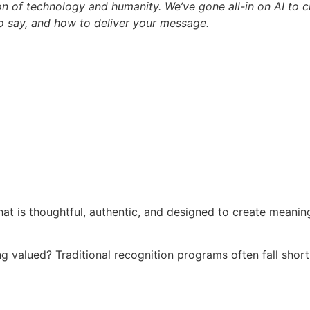
n of technology and humanity. We’ve gone all-in on AI to cr
o say, and how to deliver your message.
at is thoughtful, authentic, and designed to create meani
ng valued? Traditional recognition programs often fall shor