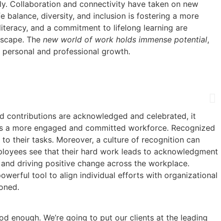
usly. Collaboration and connectivity have taken on new
 balance, diversity, and inclusion is fostering a more
literacy, and a commitment to lifelong learning are
ndscape. The
new world of work holds immense potential
,
f personal and professional growth.
nd contributions are acknowledged and celebrated, it
fosters a more engaged and committed workforce. Recognized
 to their tasks. Moreover, a culture of recognition can
mployees see that their hard work leads to acknowledgment
e and driving positive change across the workplace.
owerful tool to align individual efforts with organizational
oned.
od enough. We’re going to put our clients at the leading