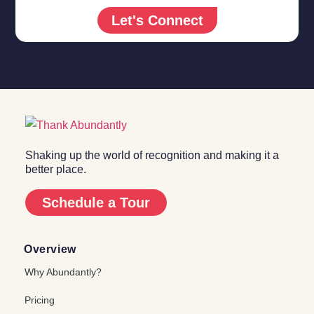
Let's Connect
Shaking up the world of recognition and making it a
better place.
Schedule a Tour
Overview
Why Abundantly?
Pricing