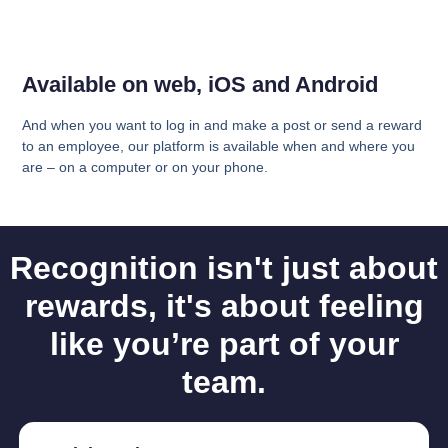
Available on web, iOS and Android
And when you want to log in and make a post or send a reward
to an employee, our platform is available when and where you
are – on a computer or on your phone.
Recognition isn't just about
rewards, it's about feeling
like you’re part of your
team.