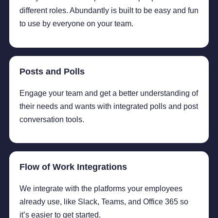
different roles. Abundantly is built to be easy and fun
to use by everyone on your team.
Posts and Polls
Engage your team and get a better understanding of
their needs and wants with integrated polls and post
conversation tools.
Flow of Work Integrations
We integrate with the platforms your employees
already use, like Slack, Teams, and Office 365 so
it’s easier to get started.