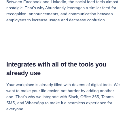
Between Facebook and LinkedIn, the social feed feels almost
nostalgic. That’s why Abundantly leverages a similar feed for
recognition, announcements, and communication between
employees to increase usage and decrease confusion.
Integrates with all of the tools you
already use
Your workplace is already filled with dozens of digital tools. We
want to make your life easier, not harder by adding another
one. That’s why we integrate with Slack, Office 365, Teams,
SMS, and WhatsApp to make it a seamless experience for
everyone.