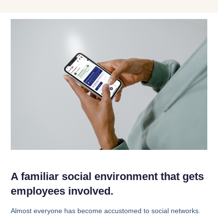
A familiar social environment that gets
employees involved.
Almost everyone has become accustomed to social networks.