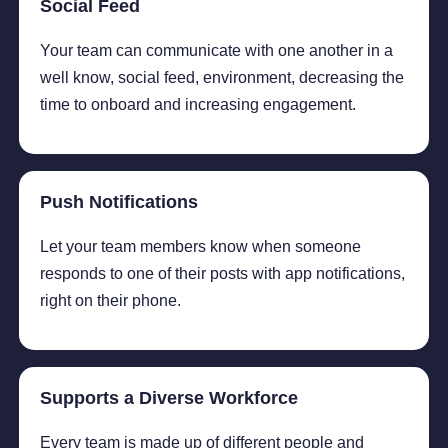
Social Feed
Your team can communicate with one another in a
well know, social feed, environment, decreasing the
time to onboard and increasing engagement.
Push Notifications
Let your team members know when someone
responds to one of their posts with app notifications,
right on their phone.
Supports a Diverse Workforce
Every team is made up of different people and