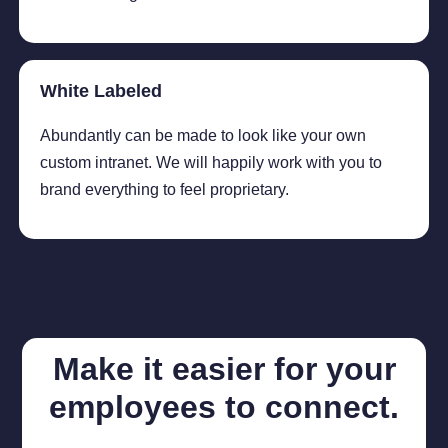
White Labeled
Abundantly can be made to look like your own
custom intranet. We will happily work with you to
brand everything to feel proprietary.
Make it easier for your
employees to connect.