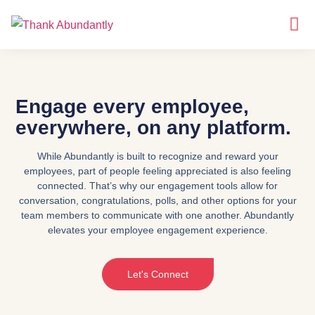
Why
About Us
Engage every employee,
everywhere, on any platform.
While Abundantly is built to recognize and reward your
employees, part of people feeling appreciated is also feeling
connected. That’s why our engagement tools allow for
conversation, congratulations, polls, and other options for your
team members to communicate with one another. Abundantly
elevates your employee engagement experience.
Let's Connect