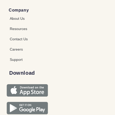
Company
About Us
Resources
Contact Us
Careers
Support
Download