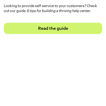
Looking to provide self-service to your customers? Check
out our guide,
6 tips for building a thriving help center
.
Read the guide