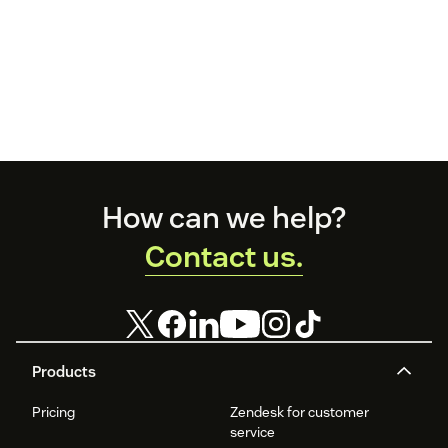
Footer
How can we help?
Contact us.
Products
Pricing
Zendesk for customer
service