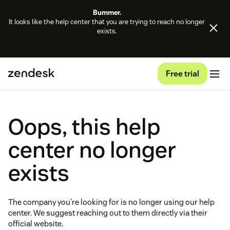
Bummer.
It looks like the help center that you are trying to reach no longer
exists.
Free trial
Oops, this help
center no longer
exists
The company you're looking for is no longer using our help
center. We suggest reaching out to them directly via their
official website.