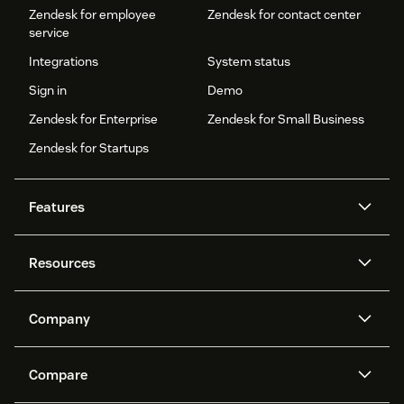
Zendesk for employee
Zendesk for contact center
service
Integrations
System status
Sign in
Demo
Zendesk for Enterprise
Zendesk for Small Business
Zendesk for Startups
Features
AI agents
Copilot
Resources
Zendesk AI
Messaging and live chat
Help center
Security
Advanced Data Privacy and
Knowledge base
Company
Protection
API and developers
Blog
Ticketing
Voice
About us
Newsroom
AI research
Events and webinars
Compare
Community forums
Reporting and analytics
What is Zendesk?
Careers
Customer stories
Academy