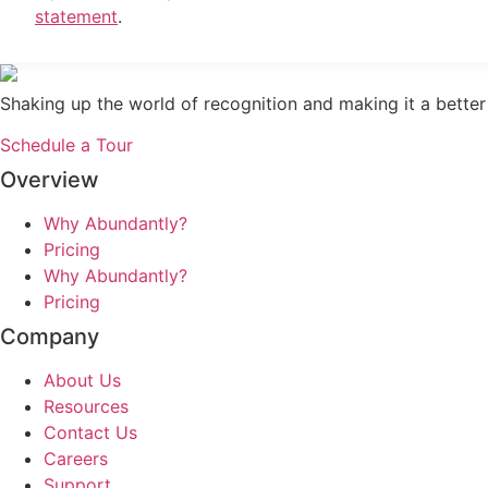
statement
.
Shaking up the world of recognition and making it a better
Schedule a Tour
Overview
Why Abundantly?
Pricing
Why Abundantly?
Pricing
Company
About Us
Resources
Contact Us
Careers
Support