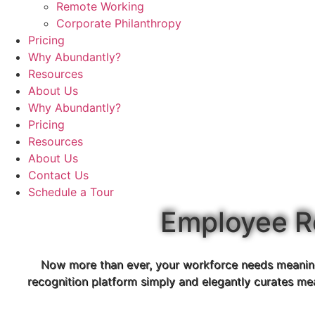
Remote Working
Corporate Philanthropy
Pricing
Why Abundantly?
Resources
About Us
Why Abundantly?
Pricing
Resources
About Us
Contact Us
Schedule a Tour
Employee R
Now more than ever, your workforce needs meaningf
recognition platform simply and elegantly curates me