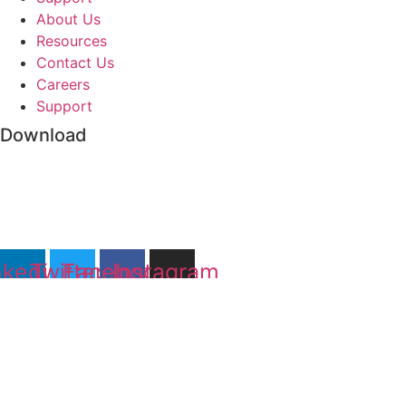
About Us
Resources
Contact Us
Careers
Support
Download
nkedin
Twitter
Facebook
Instagram
©2022 Abundantly. All rights reserved.
Privacy Policy