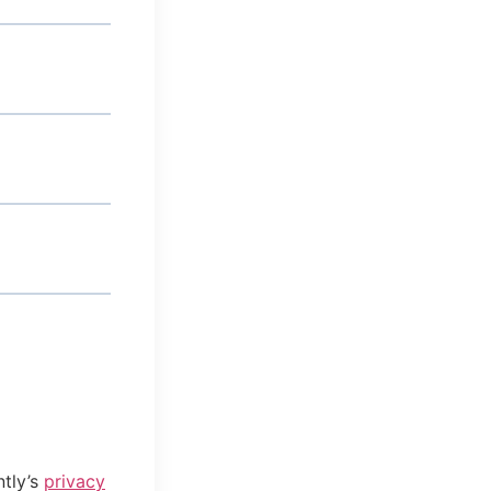
tly’s
privacy