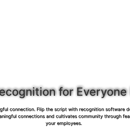
ecognition for Everyone
ul connection. Flip the script with recognition software d
aningful connections and cultivates community through feat
your employees.