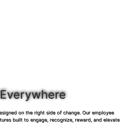
 Everywhere
esigned on the right side of change. Our employee
ures built to engage, recognize, reward, and elevate