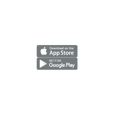
A proud member of Benefit one