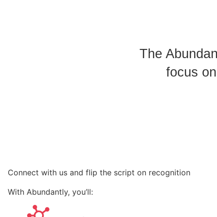
The Abundant
focus on
Connect with us and flip the script on recognition
With Abundantly, you’ll: