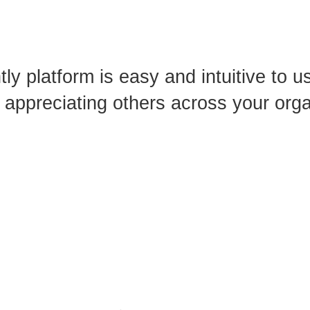
ly platform is easy
and intuitive to 
appreciating others
across your orga