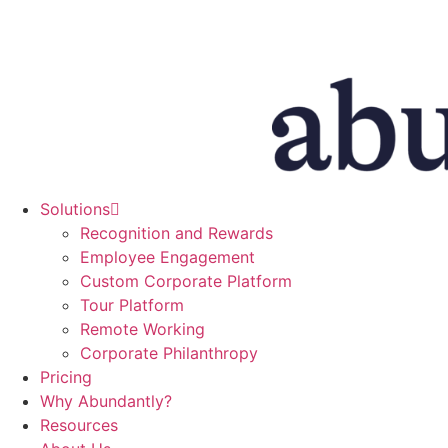
Skip
to
content
Solutions
Recognition and Rewards
Employee Engagement
Custom Corporate Platform
Tour Platform
Remote Working
Corporate Philanthropy
Pricing
Why Abundantly?
Resources