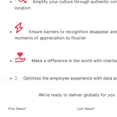
Amplify your culture through authentic con
location
Ensure barriers to recognition disappear an
moments of appreciation to flourish
Make a difference in the world with charit
Optimize the employee experience with data an
We're ready to deliver globally for you