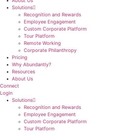
About Us
Solutions
Recognition and Rewards
Employee Engagement
Custom Corporate Platform
Tour Platform
Remote Working
Corporate Philanthropy
Pricing
Why Abundantly?
Resources
About Us
Connect
Login
Solutions
Recognition and Rewards
Employee Engagement
Custom Corporate Platform
Tour Platform