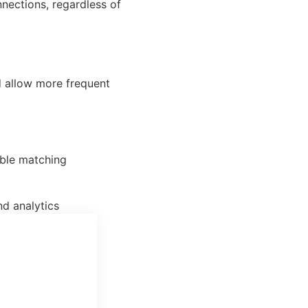
nections, regardless of
d allow more frequent
able matching
d analytics