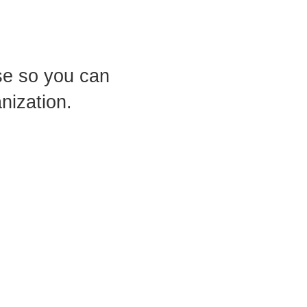
use so you can
nization.