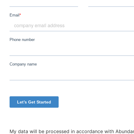
My data will be processed in accordance with Abundan