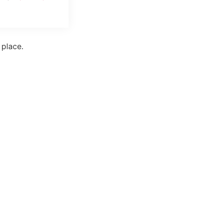
 place.